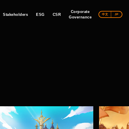
Corporate
Stakeholders
ESG
CSR
中文
JP
Governance