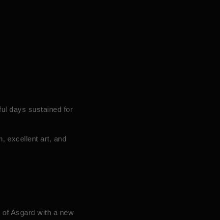
ul days sustained for
, excellent art, and
d of Asgard with a new