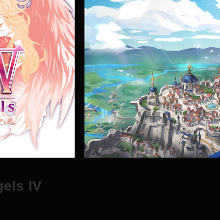
g
e
l
s
I
V