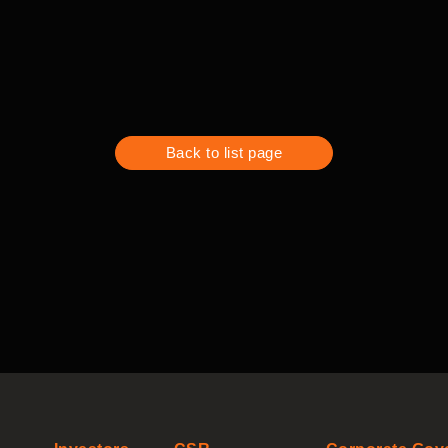
Back to list page