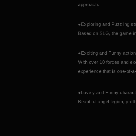
approach.
●Exploring and Puzzling st
Based on SLG, the game int
●Exciting and Funny actio
With over 10 forces and exc
experience that is one-of-a
●Lovely and Funny charac
Beautiful angel legion, pre