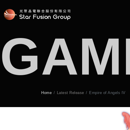
GAM
Home
Latest Release
Empire of Angels IV