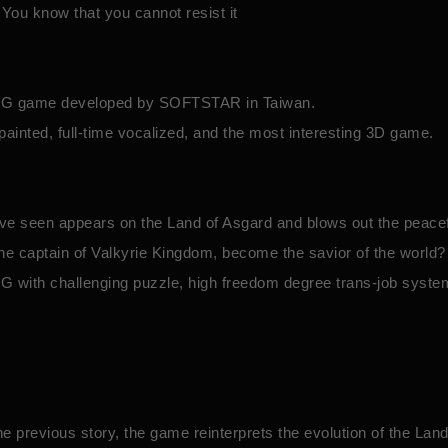
You know that you cannot resist it
 SLG game developed by SOFTSTAR in Taiwan.
y-painted, full-time vocalized, and the most interesting 3D game.
ave seen appears on the Land of Asgard and blows out the peacef
he captain of Valkyrie Kingdom, become the savior of the world?
G with challenging puzzle, high freedom degree trans-job system
he previous story, the game reinterprets the evolution of the Lan