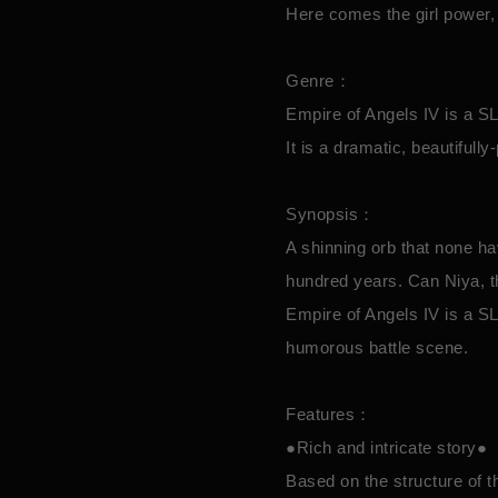
Here comes the girl power, 
Genre：
Empire of Angels IV is a
It is a dramatic, beautifull
Synopsis：
A shinning orb that none h
hundred years. Can Niya, t
Empire of Angels IV is a SL
humorous battle scene.
Features：
●Rich and intricate story●
Based on the structure of t