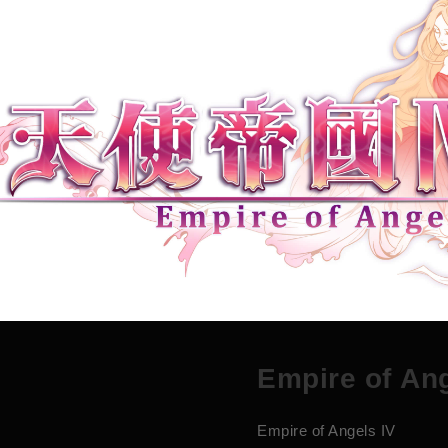
E
m
p
i
r
e
o
f
A
n
Empire of Angels IV