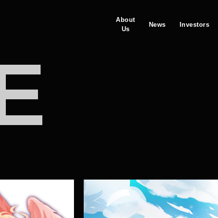
About
News
Investors
Us
E