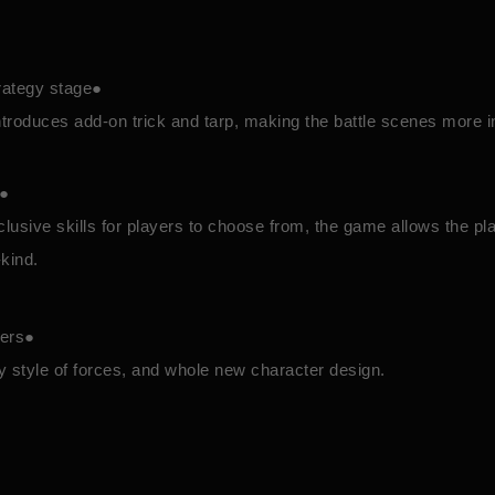
rategy stage●
roduces add-on trick and tarp, making the battle scenes more i
n●
lusive skills for players to choose from, the game allows the pla
-kind.
ters●
tty style of forces, and whole new character design.