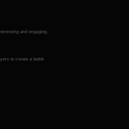
nteresting and engaging.
yers to create a battle