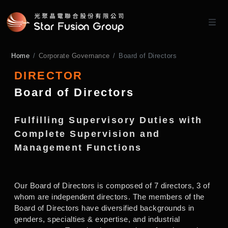
Home
Corporate Governance
Board of Directors
DIRECTOR
Board of Directors
Fulfilling Supervisory Duties with
Complete Supervision and
Management Functions
Our Board of Directors is composed of 7 directors, 3 of
whom are independent directors. The members of the
Board of Directors have diversified backgrounds in
genders, specialties & expertise, and industrial