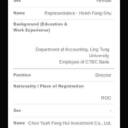
Female
Representative - Hsieh Fang-Shu
Department of Accounting, Ling Tung
University
Employee of CTBC Bank
Director
ROC
-
Chun Yueh Feng Hui Investment Co., Ltd.