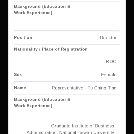
-
Director
ROC
Female
Representative - Tu Ching-Ting
Graduate Institute of Business
Administration, National Taiwan University