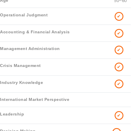
50~60
✔
✔
✔
✔
✔
✔