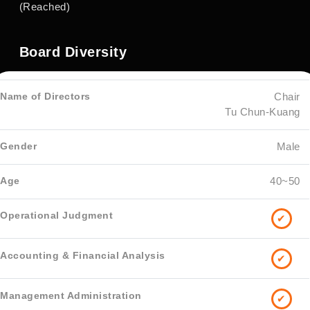
(Reached)
Board Diversity
Chair
Tu Chun-Kuang
Male
40~50
✔
✔
✔