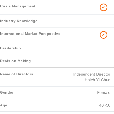
✔
✔
Independent Director
Hsieh Yi-Chun
Female
40~50