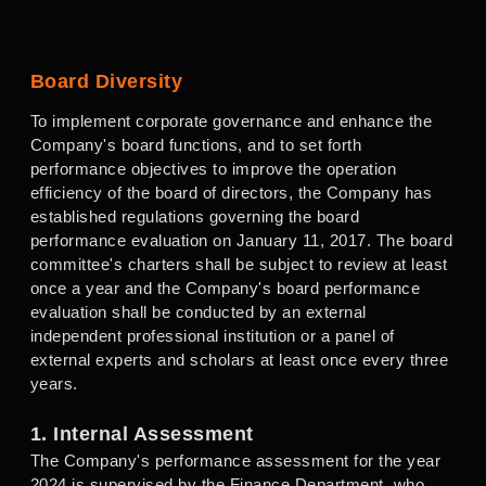
Board Diversity
To implement corporate governance and enhance the
Company's board functions, and to set forth
performance objectives to improve the operation
efficiency of the board of directors, the Company has
established regulations governing the board
performance evaluation on January 11, 2017. The board
committee's charters shall be subject to review at least
once a year and the Company's board performance
evaluation shall be conducted by an external
independent professional institution or a panel of
external experts and scholars at least once every three
years.
1. Internal Assessment
The Company's performance assessment for the year
2024 is supervised by the Finance Department, who