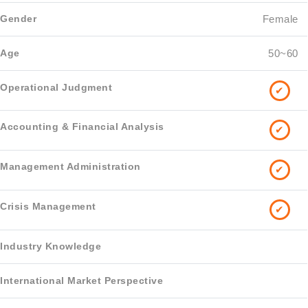
Female
50~60
✔
✔
✔
✔