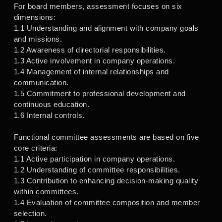
For board members, assessment focuses on six
dimensions:
1.1 Understanding and alignment with company goals
and missions.
1.2 Awareness of directorial responsibilities.
1.3 Active involvement in company operations.
1.4 Management of internal relationships and
communication.
1.5 Commitment to professional development and
continuous education.
1.6 Internal controls.
Functional committee assessments are based on five
core criteria:
1.1 Active participation in company operations.
1.2 Understanding of committee responsibilities.
1.3 Contribution to enhancing decision-making quality
within committees.
1.4 Evaluation of committee composition and member
selection.