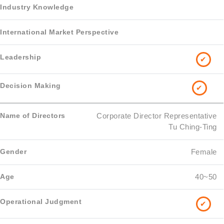
✔
✔
Corporate Director Representative
Tu Ching-Ting
Female
40~50
✔