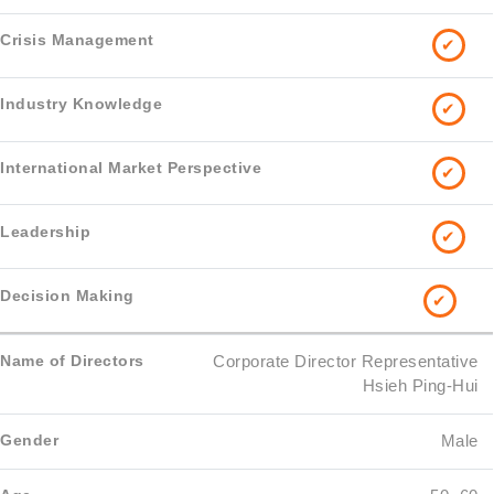
✔
✔
✔
✔
✔
Corporate Director Representative
Hsieh Ping-Hui
Male