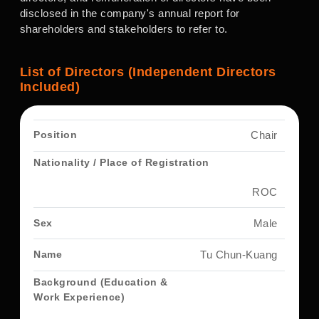
disclosed in the company's annual report for
shareholders and stakeholders to refer to.
List of Directors (Independent Directors
Included)
Chair
ROC
Male
Tu Chun-Kuang