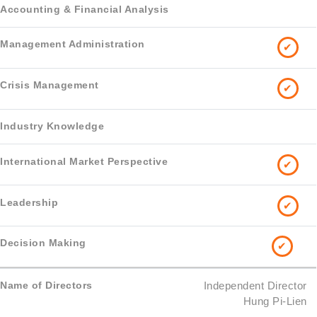
✔
✔
✔
✔
✔
Independent Director
Hung Pi-Lien