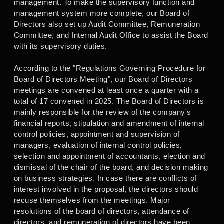
management. To make the supervisory function and
management system more complete, our Board of
Directors also set up Audit Committee, Remuneration
Committee, and Internal Audit Office to assist the Board
with its supervisory duties.
According to the "Regulations Governing Procedure for
Board of Directors Meeting", our Board of Directors
meetings are convened at least once a quarter with a
total of 17 convened in 2025. The Board of Directors is
mainly responsible for the review of the company's
financial reports, stipulation and amendment of internal
control policies, appointment and supervision of
managers, evaluation of internal control policies,
selection and appointment of accountants, election and
dismissal of the chair of the board, and decision making
on business strategies. In case there are conflicts of
interest involved in the proposal, the directors should
recuse themselves from the meetings. Major
resolutions of the board of directors, attendance of
directors, and remuneration of directors have been