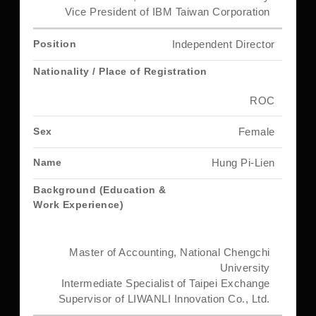
Vice President of IBM Taiwan Corporation
Independent Director
ROC
Female
Hung Pi-Lien
Master of Accounting, National Chengchi
University
Intermediate Specialist of Taipei Exchange
Supervisor of LIWANLI Innovation Co., Ltd.