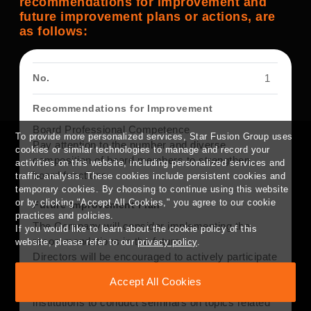
recommendations for improvement and
future improvement plans or actions, are
as follows:
1
Board Professional Competence
To provide more personalized services, Star Fusion Group uses
Pay attention to the number and diverse
cookies or similar technologies to manage and record your
composition of board members to strengthen
activities on this website, including personalized services and
board functions.
traffic analysis. These cookies include persistent cookies and
temporary cookies. By choosing to continue using this website
or by clicking "Accept All Cookies," you agree to our cookie
practices and policies.
The Company will consider implementing the
If you would like to learn about the cookie policy of this
recommendations in the future.
website, please refer to our
privacy policy
.
Directors will be encouraged to actively participate
in continuing education.
Accept All Cookies
The Company plans to invite professional
institutions to conduct seminars on topics related