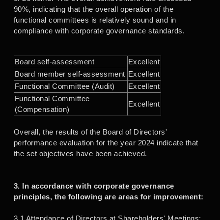
90%, indicating that the overall operation of the
functional committees is relatively sound and in
compliance with corporate governance standards.
Board self-assessment
Excellent
Board member self-assessment
Excellent
Functional Committee (Audit)
Excellent
Functional Committee
Excellent
(Compensation)
Overall, the results of the Board of Directors'
performance evaluation for the year 2024 indicate that
the set objectives have been achieved.
3. In accordance with corporate governance
principles, the following are areas for improvement:
3.1 Attendance of Directors at Shareholders' Meetings: