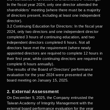
In the fiscal year 2024, only one director attended the
shareholders' meeting (where there must be a majority
of directors present, including at least one independent
director).
3.2 Continuing Education for Directors: In the fiscal year
2024, only two directors and one independent director
completed 3 hours of continuing education, and two
independent directors completed 6 hours. Not all
directors have met the requirement (where newly
appointed directors are required to complete 12 hours in
their first year, while continuing directors are required to
complete 6 hours annually).
The results of the Board of Directors' performance
evaluation for the year 2024 were presented at the
board meeting on January 15, 2025.
2. External Assessment
On December 9, 2025, the Company entrusted the
Taiwan Academy of Integrity Management with the
external board performance evaluation for the year