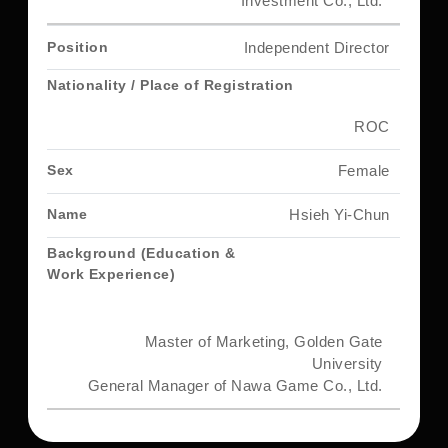
Investment Co., Ltd.
Independent Director
ROC
Female
Hsieh Yi-Chun
Master of Marketing, Golden Gate
University
General Manager of Nawa Game Co., Ltd.