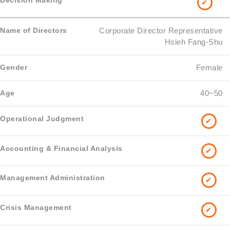
✔
Corporate Director Representative
Hsieh Fang-Shu
Female
40~50
✔
✔
✔
✔