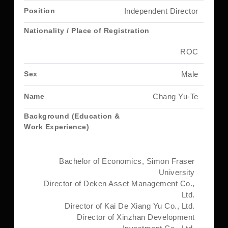
Independent Director
ROC
Male
Chang Yu-Te
Bachelor of Economics, Simon Fraser
University
Director of Deken Asset Management Co.,
Ltd.
Director of Kai De Xiang Yu Co., Ltd.
Director of Xinzhan Development