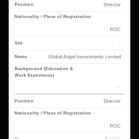
Director
ROC
-
Global Angel Investments Limited
-
Director
ROC