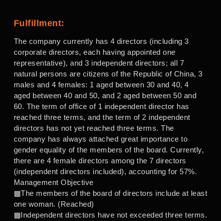
Fulfillment:
The company currently has 4 directors (including 3
corporate directors, each having appointed one
representative), and 3 independent directors; all 7
natural persons are citizens of the Republic of China, 3
males and 4 females: 1 aged between 30 and 40, 4
aged between 40 and 50, and 2 aged between 50 and
60. The term of office of 1 independent director has
reached three terms, and the term of 2 independent
directors has not yet reached three terms. The
company has always attached great importance to
gender equality of the members of the board. Currently,
there are 4 female directors among the 7 directors
(independent directors included), accounting for 57%.
Management Objective
▩The members of the board of directors include at least
one woman. (Reached)
▩Independent directors have not exceeded three terms.