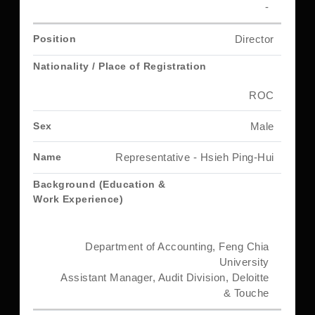
-
Director
ROC
Male
Representative - Hsieh Ping-Hui
Department of Accounting, Feng Chia
University
Assistant Manager, Audit Division, Deloitte
& Touche