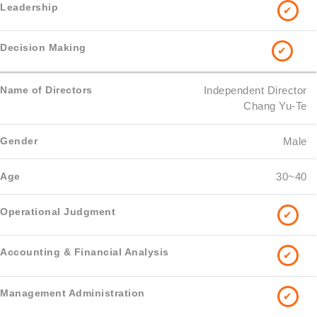
✔
✔
Independent Director
Chang Yu-Te
Male
30~40
✔
✔
✔