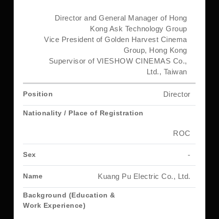
Director and General Manager of Hong
Kong Ask Technology Group
Vice President of Golden Harvest Cinema
Group, Hong Kong
Supervisor of VIESHOW CINEMAS Co.,
Ltd., Taiwan
Director
ROC
-
Kuang Pu Electric Co., Ltd.