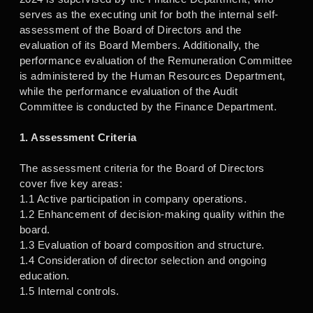
serves as the executing unit for both the internal self-
assessment of the Board of Directors and the
evaluation of its Board Members. Additionally, the
performance evaluation of the Remuneration Committee
is administered by the Human Resources Department,
while the performance evaluation of the Audit
Committee is conducted by the Finance Department.
1. Assessment Criteria
The assessment criteria for the Board of Directors
cover five key areas:
1.1 Active participation in company operations.
1.2 Enhancement of decision-making quality within the
board.
1.3 Evaluation of board composition and structure.
1.4 Consideration of director selection and ongoing
education.
1.5 Internal controls.