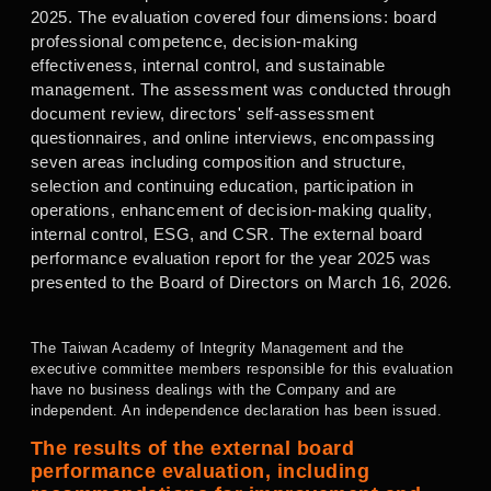
2025. The evaluation covered four dimensions: board
professional competence, decision-making
effectiveness, internal control, and sustainable
management. The assessment was conducted through
document review, directors' self-assessment
questionnaires, and online interviews, encompassing
seven areas including composition and structure,
selection and continuing education, participation in
operations, enhancement of decision-making quality,
internal control, ESG, and CSR. The external board
performance evaluation report for the year 2025 was
presented to the Board of Directors on March 16, 2026.
The Taiwan Academy of Integrity Management and the
executive committee members responsible for this evaluation
have no business dealings with the Company and are
independent. An independence declaration has been issued.
The results of the external board
performance evaluation,
including