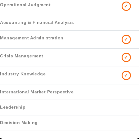
✔
✔
✔
✔