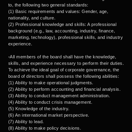
to, the following two general standards:
(1) Basic requirements and values: Gender, age,
nationality, and culture.
(2) Professional knowledge and skills: A professional
background (e.g., law, accounting, industry, finance,
marketing, technology), professional skills, and industry
experience.
◦All members of the board shall have the knowledge,
skills, and experience necessary to perform their duties.
To achieve the ideal goal of corporate governance, the
board of directors shall possess the following abilities:
(1) Ability to make operational judgments.
(2) Ability to perform accounting and financial analysis.
(3) Ability to conduct management administration.
(4) Ability to conduct crisis management.
(5) Knowledge of the industry.
(6) An international market perspective.
(7) Ability to lead.
(8) Ability to make policy decisions.