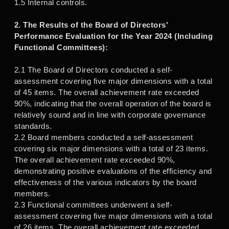
1.5 Internal controls.
2. The Results of the Board of Directors'
Performance Evaluation for the Year 2024 (Including
Functional Committees):
2.1 The Board of Directors conducted a self-
assessment covering five major dimensions with a total
of 45 items. The overall achievement rate exceeded
90%, indicating that the overall operation of the board is
relatively sound and in line with corporate governance
standards.
2.2 Board members conducted a self-assessment
covering six major dimensions with a total of 23 items.
The overall achievement rate exceeded 90%,
demonstrating positive evaluations of the efficiency and
effectiveness of the various indicators by the board
members.
2.3 Functional committees underwent a self-
assessment covering five major dimensions with a total
of 26 items. The overall achievement rate exceeded