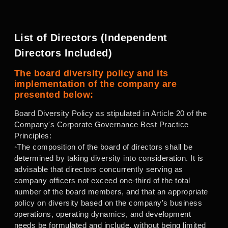
List of Directors (Independent
Directors Included)
The board diversity policy and its
implementation of the company are
presented below:
Board Diversity Policy as stipulated in Article 20 of the
Company's Corporate Governance Best Practice
Principles:
◦The composition of the board of directors shall be
determined by taking diversity into consideration. It is
advisable that directors concurrently serving as
company officers not exceed one-third of the total
number of the board members, and that an appropriate
policy on diversity based on the company's business
operations, operating dynamics, and development
needs be formulated and include, without being limited