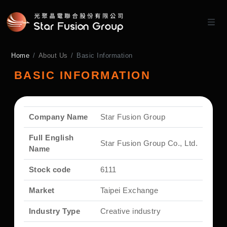
Home
About Us
Basic Information
BASIC INFORMATION
Company Name
Star Fusion Group
Full English
Star Fusion Group Co., Ltd.
Name
Stock code
6111
Market
Taipei Exchange
Industry Type
Creative industry