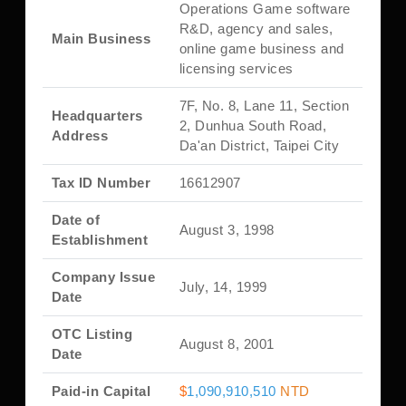
Operations Game software
R&D, agency and sales,
Main Business
online game business and
licensing services
7F, No. 8, Lane 11, Section
Headquarters
2, Dunhua South Road,
Address
Da'an District, Taipei City
Tax ID Number
16612907
Date of
August 3, 1998
Establishment
Company Issue
July, 14, 1999
Date
OTC Listing
August 8, 2001
Date
Paid-in Capital
$
1,090,910,510
NTD