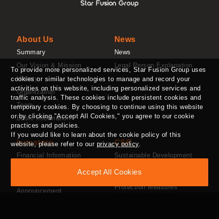
About Us
News
Summary
News
Our Vision & Mission
Legal Person Explanation
To provide more personalized services, Star Fusion Group uses
History
cookies or similar technologies to manage and record your
activities on this website, including personalized services and
Organization
traffic analysis. These cookies include persistent cookies and
Team
temporary cookies. By choosing to continue using this website
or by clicking "Accept All Cookies," you agree to our cookie
Basic Information
practices and policies.
If you would like to learn about the cookie policy of this
Investors
CSR
website, please refer to our
privacy policy
.
Financial Information
Sustainable Development
Organization
Stock Information
Accept All Cookies
Employee Benefits and
Major Information
Protection Measures
Announcement
Social Welfare
Investor Contact Window
Supply Chain Management