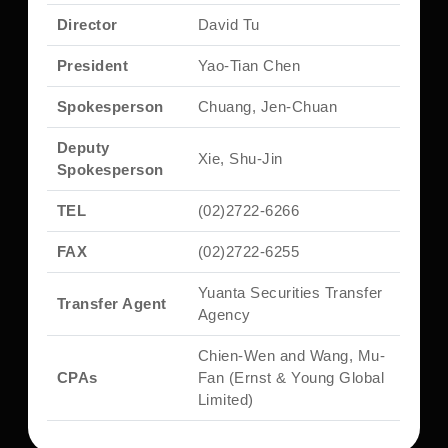
Director
David Tu
President
Yao-Tian Chen
Spokesperson
Chuang, Jen-Chuan
Deputy
Xie, Shu-Jin
Spokesperson
TEL
(02)2722-6266
FAX
(02)2722-6255
Yuanta Securities Transfer
Transfer Agent
Agency
Chien-Wen and Wang, Mu-
CPAs
Fan (Ernst & Young Global
Limited)